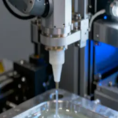
apsulation | NovaPCBA
th DFM review, material traceability, and export-ready documentati
at NovaPCBA EMS factory