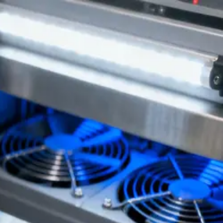
on from NovaPCBA.