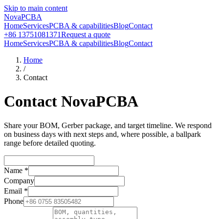
Skip to main content
NovaPCBA
Home
Services
PCBA & capabilities
Blog
Contact
+86 13751081371
Request a quote
Home
Services
PCBA & capabilities
Blog
Contact
Home
/
Contact
Contact NovaPCBA
Share your BOM, Gerber package, and target timeline. We respond
on business days with next steps and, where possible, a ballpark
range before detailed quoting.
Name
*
Company
Email
*
Phone