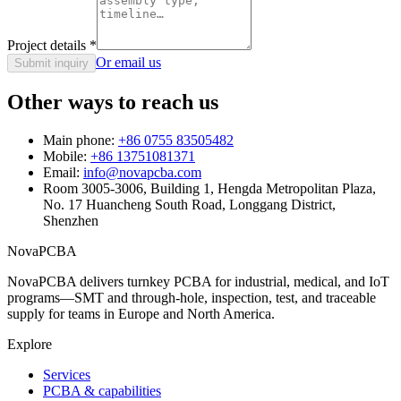
Project details
*
Or email us
Submit inquiry
Other ways to reach us
Main phone:
+86 0755 83505482
Mobile:
+86 13751081371
Email:
info@novapcba.com
Room 3005-3006, Building 1, Hengda Metropolitan Plaza,
No. 17 Huancheng South Road, Longgang District,
Shenzhen
NovaPCBA
NovaPCBA delivers turnkey PCBA for industrial, medical, and IoT
programs—SMT and through-hole, inspection, test, and traceable
supply for teams in Europe and North America.
Explore
Services
PCBA & capabilities