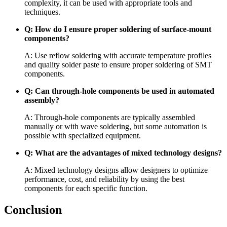
complexity, it can be used with appropriate tools and
techniques.
Q: How do I ensure proper soldering of surface-mount
components?
A: Use reflow soldering with accurate temperature profiles
and quality solder paste to ensure proper soldering of SMT
components.
Q: Can through-hole components be used in automated
assembly?
A: Through-hole components are typically assembled
manually or with wave soldering, but some automation is
possible with specialized equipment.
Q: What are the advantages of mixed technology designs?
A: Mixed technology designs allow designers to optimize
performance, cost, and reliability by using the best
components for each specific function.
Conclusion