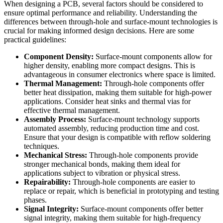
When designing a PCB, several factors should be considered to
ensure optimal performance and reliability. Understanding the
differences between through-hole and surface-mount technologies is
crucial for making informed design decisions. Here are some
practical guidelines:
Component Density:
Surface-mount components allow for
higher density, enabling more compact designs. This is
advantageous in consumer electronics where space is limited.
Thermal Management:
Through-hole components offer
better heat dissipation, making them suitable for high-power
applications. Consider heat sinks and thermal vias for
effective thermal management.
Assembly Process:
Surface-mount technology supports
automated assembly, reducing production time and cost.
Ensure that your design is compatible with reflow soldering
techniques.
Mechanical Stress:
Through-hole components provide
stronger mechanical bonds, making them ideal for
applications subject to vibration or physical stress.
Repairability:
Through-hole components are easier to
replace or repair, which is beneficial in prototyping and testing
phases.
Signal Integrity:
Surface-mount components offer better
signal integrity, making them suitable for high-frequency