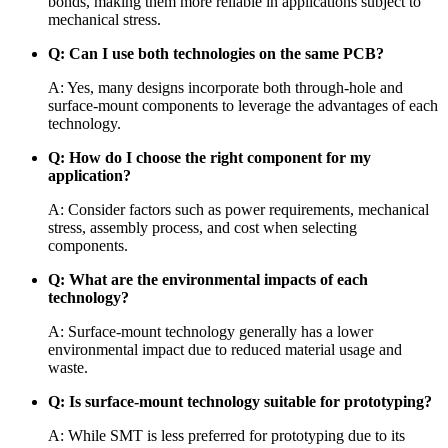
bonds, making them more reliable in applications subject to
mechanical stress.
Q: Can I use both technologies on the same PCB?
A: Yes, many designs incorporate both through-hole and
surface-mount components to leverage the advantages of each
technology.
Q: How do I choose the right component for my
application?
A: Consider factors such as power requirements, mechanical
stress, assembly process, and cost when selecting
components.
Q: What are the environmental impacts of each
technology?
A: Surface-mount technology generally has a lower
environmental impact due to reduced material usage and
waste.
Q: Is surface-mount technology suitable for prototyping?
A: While SMT is less preferred for prototyping due to its