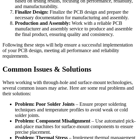
based on testing results, focusing on performance, reliability,
and manufacturability.
Finalize Design:
Finalize the PCB design and prepare the
necessary documentation for manufacturing and assembly.
Production and Assembly:
Work with a reliable PCB
manufacturer and assembly service to produce and assemble
the final product, ensuring quality and consistency.
Following these steps will help ensure a successful implementation
of your PCB design, meeting all performance and reliability
requirements.
Common Issues & Solutions
When working with through-hole and surface-mount technologies,
several common issues may arise. Here are some real problems and
their solutions:
Problem: Poor Solder Joints
– Ensure proper soldering
techniques and temperature profiles to avoid weak or cold
solder joints.
Problem: Component Misalignment
– Use automated pick-
and-place machines for surface-mount components to ensure
precise placement.
Problem: Thermal Stress
– Implement thermal management