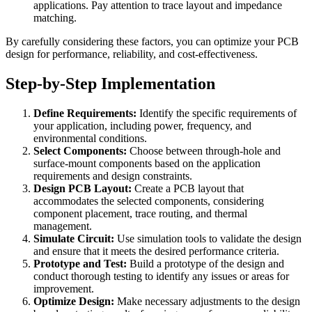
applications. Pay attention to trace layout and impedance
matching.
By carefully considering these factors, you can optimize your PCB
design for performance, reliability, and cost-effectiveness.
Step-by-Step Implementation
Define Requirements:
Identify the specific requirements of
your application, including power, frequency, and
environmental conditions.
Select Components:
Choose between through-hole and
surface-mount components based on the application
requirements and design constraints.
Design PCB Layout:
Create a PCB layout that
accommodates the selected components, considering
component placement, trace routing, and thermal
management.
Simulate Circuit:
Use simulation tools to validate the design
and ensure that it meets the desired performance criteria.
Prototype and Test:
Build a prototype of the design and
conduct thorough testing to identify any issues or areas for
improvement.
Optimize Design:
Make necessary adjustments to the design