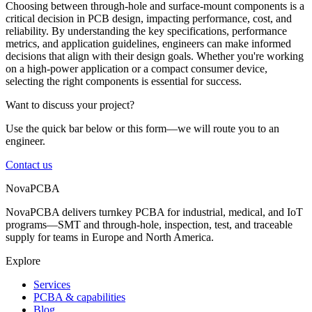
Choosing between through-hole and surface-mount components is a
critical decision in PCB design, impacting performance, cost, and
reliability. By understanding the key specifications, performance
metrics, and application guidelines, engineers can make informed
decisions that align with their design goals. Whether you're working
on a high-power application or a compact consumer device,
selecting the right components is essential for success.
Want to discuss your project?
Use the quick bar below or this form—we will route you to an
engineer.
Contact us
NovaPCBA
NovaPCBA delivers turnkey PCBA for industrial, medical, and IoT
programs—SMT and through-hole, inspection, test, and traceable
supply for teams in Europe and North America.
Explore
Services
PCBA & capabilities
Blog