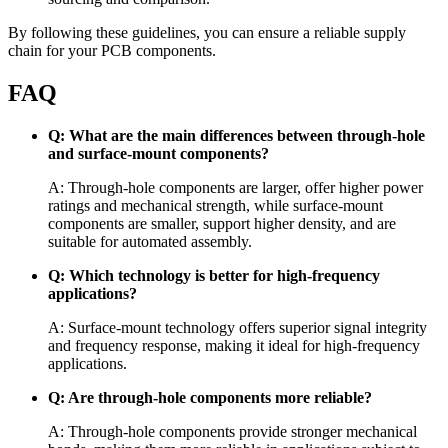
By following these guidelines, you can ensure a reliable supply
chain for your PCB components.
FAQ
Q: What are the main differences between through-hole
and surface-mount components?
A: Through-hole components are larger, offer higher power
ratings and mechanical strength, while surface-mount
components are smaller, support higher density, and are
suitable for automated assembly.
Q: Which technology is better for high-frequency
applications?
A: Surface-mount technology offers superior signal integrity
and frequency response, making it ideal for high-frequency
applications.
Q: Are through-hole components more reliable?
A: Through-hole components provide stronger mechanical