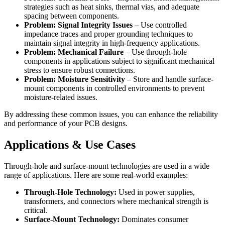
strategies such as heat sinks, thermal vias, and adequate
spacing between components.
Problem: Signal Integrity Issues
– Use controlled
impedance traces and proper grounding techniques to
maintain signal integrity in high-frequency applications.
Problem: Mechanical Failure
– Use through-hole
components in applications subject to significant mechanical
stress to ensure robust connections.
Problem: Moisture Sensitivity
– Store and handle surface-
mount components in controlled environments to prevent
moisture-related issues.
By addressing these common issues, you can enhance the reliability
and performance of your PCB designs.
Applications & Use Cases
Through-hole and surface-mount technologies are used in a wide
range of applications. Here are some real-world examples:
Through-Hole Technology:
Used in power supplies,
transformers, and connectors where mechanical strength is
critical.
Surface-Mount Technology:
Dominates consumer