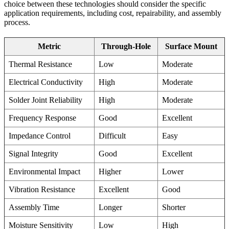
choice between these technologies should consider the specific
application requirements, including cost, repairability, and assembly
process.
Metric
Through-Hole
Surface Mount
Thermal Resistance
Low
Moderate
Electrical Conductivity
High
Moderate
Solder Joint Reliability
High
Moderate
Frequency Response
Good
Excellent
Impedance Control
Difficult
Easy
Signal Integrity
Good
Excellent
Environmental Impact
Higher
Lower
Vibration Resistance
Excellent
Good
Assembly Time
Longer
Shorter
Moisture Sensitivity
Low
High