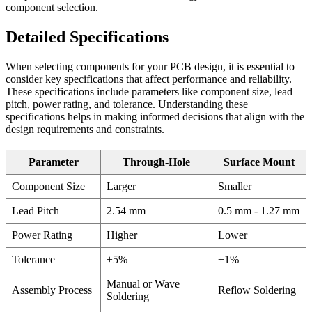
component selection.
Detailed Specifications
When selecting components for your PCB design, it is essential to
consider key specifications that affect performance and reliability.
These specifications include parameters like component size, lead
pitch, power rating, and tolerance. Understanding these
specifications helps in making informed decisions that align with the
design requirements and constraints.
Parameter
Through-Hole
Surface Mount
Component Size
Larger
Smaller
Lead Pitch
2.54 mm
0.5 mm - 1.27 mm
Power Rating
Higher
Lower
Tolerance
±5%
±1%
Manual or Wave
Assembly Process
Reflow Soldering
Soldering