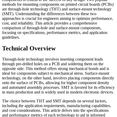
methods for mounting components on printed circuit boards (PCBs)
are through-hole technology (THT) and surface-mount technology
(SMT). Understanding the differences between these two
approaches is crucial for engineers aiming to optimize performance,
cost, and reliability. This article provides a comprehensive
comparison of through-hole and surface-mount components,
focusing on specifications, performance metrics, and application
guidelines.
Technical Overview
Through-hole technology involves inserting component leads
through pre-drilled holes on a PCB and soldering them on the
opposite side. This method offers strong mechanical bonds and is
ideal for components subject to mechanical stress. Surface-mount
technology, on the other hand, involves placing components directly
onto the surface of PCBs, allowing for higher component density
and automated assembly processes. SMT is favored for its efficiency
in mass production and is widely used in modern electronic devices.
The choice between THT and SMT depends on several factors,
including the application requirements, manufacturing capabilities,
and cost considerations. This article delves into the specifications
and performance metrics of each technology to aid in informed