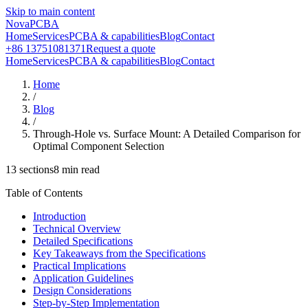
Skip to main content
NovaPCBA
Home
Services
PCBA & capabilities
Blog
Contact
+86 13751081371
Request a quote
Home
Services
PCBA & capabilities
Blog
Contact
Home
/
Blog
/
Through-Hole vs. Surface Mount: A Detailed Comparison for
Optimal Component Selection
13
sections
8
min read
Table of Contents
Introduction
Technical Overview
Detailed Specifications
Key Takeaways from the Specifications
Practical Implications
Application Guidelines
Design Considerations
Step-by-Step Implementation