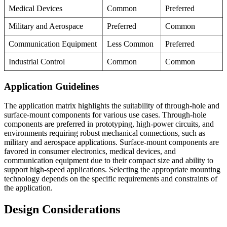
Medical Devices
Common
Preferred
Military and Aerospace
Preferred
Common
Communication Equipment
Less Common
Preferred
Industrial Control
Common
Common
Application Guidelines
The application matrix highlights the suitability of through-hole and
surface-mount components for various use cases. Through-hole
components are preferred in prototyping, high-power circuits, and
environments requiring robust mechanical connections, such as
military and aerospace applications. Surface-mount components are
favored in consumer electronics, medical devices, and
communication equipment due to their compact size and ability to
support high-speed applications. Selecting the appropriate mounting
technology depends on the specific requirements and constraints of
the application.
Design Considerations