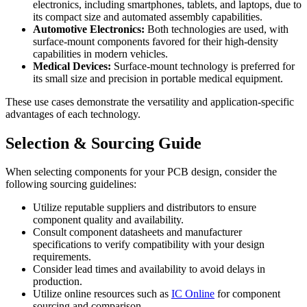
electronics, including smartphones, tablets, and laptops, due to
its compact size and automated assembly capabilities.
Automotive Electronics:
Both technologies are used, with
surface-mount components favored for their high-density
capabilities in modern vehicles.
Medical Devices:
Surface-mount technology is preferred for
its small size and precision in portable medical equipment.
These use cases demonstrate the versatility and application-specific
advantages of each technology.
Selection & Sourcing Guide
When selecting components for your PCB design, consider the
following sourcing guidelines:
Utilize reputable suppliers and distributors to ensure
component quality and availability.
Consult component datasheets and manufacturer
specifications to verify compatibility with your design
requirements.
Consider lead times and availability to avoid delays in
production.
Utilize online resources such as
IC Online
for component
sourcing and comparison.