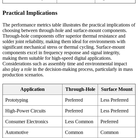
Practical Implications
The performance metrics table illustrates the practical implications of
choosing between through-hole and surface-mount components.
Through-hole components offer superior thermal resistance and
solder joint reliability, making them ideal for environments with
significant mechanical stress or thermal cycling. Surface-mount
components excel in frequency response and signal integrity,
making them suitable for high-speed digital applications.
Considerations such as assembly time and environmental impact
also play a role in the decision-making process, particularly in mass
production scenarios.
Application
Through-Hole
Surface Mount
Prototyping
Preferred
Less Preferred
High-Power Circuits
Preferred
Less Preferred
Consumer Electronics
Less Common
Preferred
Automotive
Common
Common