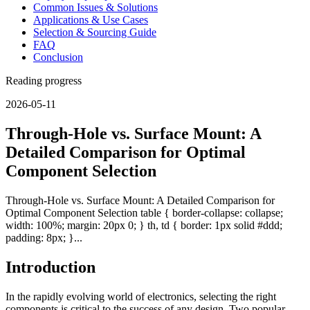
Common Issues & Solutions
Applications & Use Cases
Selection & Sourcing Guide
FAQ
Conclusion
Reading progress
2026-05-11
Through-Hole vs. Surface Mount: A
Detailed Comparison for Optimal
Component Selection
Through-Hole vs. Surface Mount: A Detailed Comparison for
Optimal Component Selection table { border-collapse: collapse;
width: 100%; margin: 20px 0; } th, td { border: 1px solid #ddd;
padding: 8px; }...
Introduction
In the rapidly evolving world of electronics, selecting the right
components is critical to the success of any design. Two popular