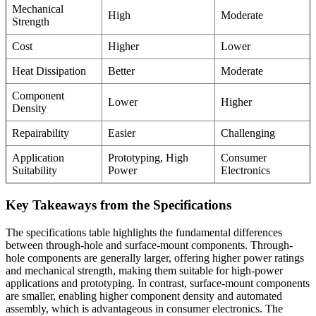
Mechanical
High
Moderate
Strength
Cost
Higher
Lower
Heat Dissipation
Better
Moderate
Component
Lower
Higher
Density
Repairability
Easier
Challenging
Application
Prototyping, High
Consumer
Suitability
Power
Electronics
Key Takeaways from the Specifications
The specifications table highlights the fundamental differences
between through-hole and surface-mount components. Through-
hole components are generally larger, offering higher power ratings
and mechanical strength, making them suitable for high-power
applications and prototyping. In contrast, surface-mount components
are smaller, enabling higher component density and automated
assembly, which is advantageous in consumer electronics. The