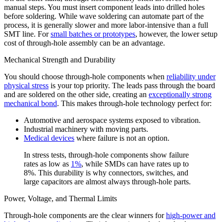
manual steps. You must insert component leads into drilled holes
before soldering. While wave soldering can automate part of the
process, it is generally slower and more labor-intensive than a full
SMT line. For
small batches or prototypes
, however, the lower setup
cost of through-hole assembly can be an advantage.
Mechanical Strength and Durability
You should choose through-hole components when
reliability under
physical stress
is your top priority. The leads pass through the board
and are soldered on the other side, creating an
exceptionally strong
mechanical bond
. This makes through-hole technology perfect for:
Automotive and aerospace systems exposed to vibration.
Industrial machinery with moving parts.
Medical devices
where failure is not an option.
In stress tests, through-hole components show failure
rates as low as
1%
, while SMDs can have rates up to
8%. This durability is why connectors, switches, and
large capacitors are almost always through-hole parts.
Power, Voltage, and Thermal Limits
Through-hole components are the clear winners for
high-power and