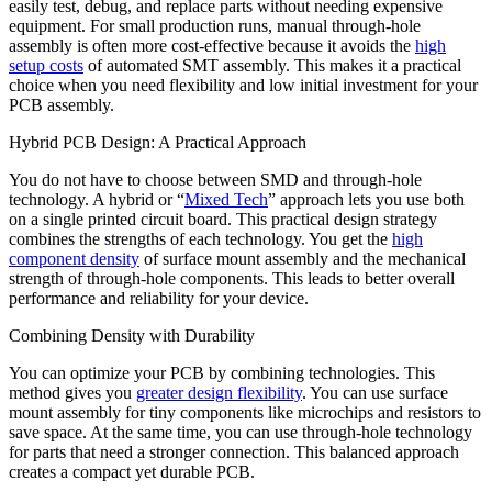
easily test, debug, and replace parts without needing expensive
equipment. For small production runs, manual through-hole
assembly is often more cost-effective because it avoids the
high
setup costs
of automated SMT assembly. This makes it a practical
choice when you need flexibility and low initial investment for your
PCB assembly.
Hybrid PCB Design: A Practical Approach
You do not have to choose between SMD and through-hole
technology. A hybrid or “
Mixed Tech
” approach lets you use both
on a single printed circuit board. This practical design strategy
combines the strengths of each technology. You get the
high
component density
of surface mount assembly and the mechanical
strength of through-hole components. This leads to better overall
performance and reliability for your device.
Combining Density with Durability
You can optimize your PCB by combining technologies. This
method gives you
greater design flexibility
. You can use surface
mount assembly for tiny components like microchips and resistors to
save space. At the same time, you can use through-hole technology
for parts that need a stronger connection. This balanced approach
creates a compact yet durable PCB.