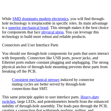
While
SMD dominates modern electronics
, you will find through-
hole technology is irreplaceable in specific roles. Its main advantage
is a
superior mechanical bond
. This strength makes it the best choice
for components that face
physical stress
. You can leverage this
technology to build more robust and reliable products.
Connectors and User Interface Parts
You should use through-hole components for parts that users interact
with frequently. Connectors like USB ports, power jacks, and
Ethernet ports endure constant plugging and unplugging. The strong
physical anchor of through-hole mounting prevents these parts from
breaking off the PCB.
Consistent mechanical stresses
induced by connector
mating cycles are better served by through-hole
connections than SMT.
This same principle applies to user interface parts.
Heavy-duty
switches
, large LEDs, and potentiometers benefit from the enhanced
stability of through-hole assembly. The leads pass through the PCB,
creating a connection that withstands pushing, pulling, and