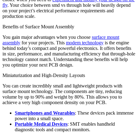
fly
. Your choice between smd vs through hole will heavily depend
on your project’s electrical performance requirements and
production scale.
Benefits of Surface Mount Assembly
You gain major advantages when you choose
surface mount
assembly
for your projects. This
modern technology
is the engine
behind today’s compact and powerful electronics. It offers benefits
in size, performance, and manufacturing efficiency that through-hole
technology cannot match. Understanding these benefits will help
you optimize your next PCB design.
Miniaturization and High-Density Layouts
You can create incredibly small and lightweight products with
surface mount technology. The components are tiny, reducing
volume by up to 90% and weight by 80%. This allows you to
achieve a very high component density on your PCB.
Smartphones and Wearables
: These devices pack immense
power into a small space.
Portable Medical Devices
: SMT enables handheld
diagnostic tools and compact monitors.