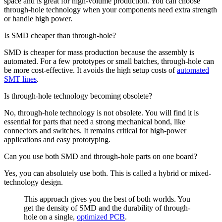
space and is great for high-volume production. You can choose
through-hole technology when your components need extra strength
or handle high power.
Is SMD cheaper than through-hole?
SMD is cheaper for mass production because the assembly is
automated. For a few prototypes or small batches, through-hole can
be more cost-effective. It avoids the high setup costs of
automated
SMT lines
.
Is through-hole technology becoming obsolete?
No, through-hole technology is not obsolete. You will find it is
essential for parts that need a strong mechanical bond, like
connectors and switches. It remains critical for high-power
applications and easy prototyping.
Can you use both SMD and through-hole parts on one board?
Yes, you can absolutely use both. This is called a hybrid or mixed-
technology design.
This approach gives you the best of both worlds. You
get the density of SMD and the durability of through-
hole on a single,
optimized PCB
.