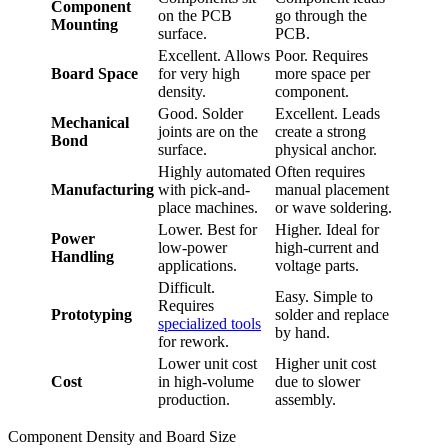
Component
on the PCB
go through the
Mounting
surface.
PCB.
Excellent. Allows
Poor. Requires
Board Space
for very high
more space per
density.
component.
Good. Solder
Excellent. Leads
Mechanical
joints are on the
create a strong
Bond
surface.
physical anchor.
Highly automated
Often requires
Manufacturing
with pick-and-
manual placement
place machines.
or wave soldering.
Lower. Best for
Higher. Ideal for
Power
low-power
high-current and
Handling
applications.
voltage parts.
Difficult.
Easy. Simple to
Requires
Prototyping
solder and replace
specialized tools
by hand.
for rework.
Lower unit cost
Higher unit cost
Cost
in high-volume
due to slower
production.
assembly.
Component Density and Board Size