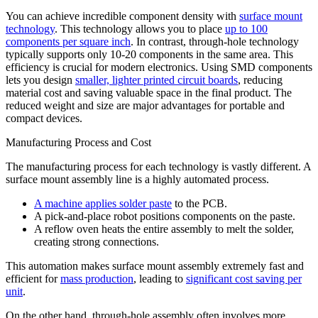
You can achieve incredible component density with
surface mount
technology
. This technology allows you to place
up to 100
components per square inch
. In contrast, through-hole technology
typically supports only 10-20 components in the same area. This
efficiency is crucial for modern electronics. Using SMD components
lets you design
smaller, lighter printed circuit boards
, reducing
material cost and saving valuable space in the final product. The
reduced weight and size are major advantages for portable and
compact devices.
Manufacturing Process and Cost
The manufacturing process for each technology is vastly different. A
surface mount assembly line is a highly automated process.
A machine applies solder paste
to the PCB.
A pick-and-place robot positions components on the paste.
A reflow oven heats the entire assembly to melt the solder,
creating strong connections.
This automation makes surface mount assembly extremely fast and
efficient for
mass production
, leading to
significant cost saving per
unit
.
On the other hand, through-hole assembly often involves more