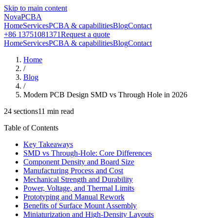
Skip to main content
NovaPCBA
Home
Services
PCBA & capabilities
Blog
Contact
+86 13751081371
Request a quote
Home
Services
PCBA & capabilities
Blog
Contact
Home
/
Blog
/
Modern PCB Design SMD vs Through Hole in 2026
24
sections
11
min read
Table of Contents
Key Takeaways
SMD vs Through-Hole: Core Differences
Component Density and Board Size
Manufacturing Process and Cost
Mechanical Strength and Durability
Power, Voltage, and Thermal Limits
Prototyping and Manual Rework
Benefits of Surface Mount Assembly
Miniaturization and High-Density Layouts