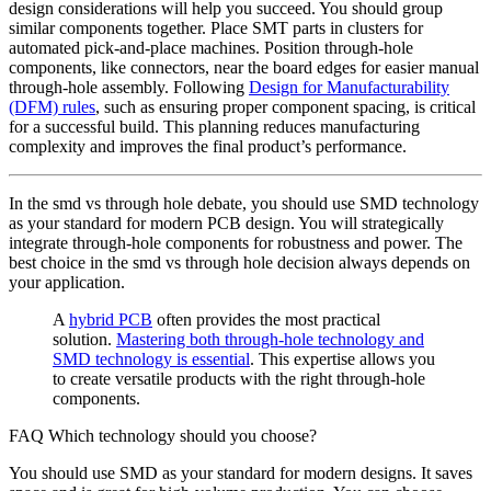
design considerations will help you succeed. You should group
similar components together. Place SMT parts in clusters for
automated pick-and-place machines. Position through-hole
components, like connectors, near the board edges for easier manual
through-hole assembly. Following
Design for Manufacturability
(DFM) rules
, such as ensuring proper component spacing, is critical
for a successful build. This planning reduces manufacturing
complexity and improves the final product’s performance.
In the smd vs through hole debate, you should use SMD technology
as your standard for modern PCB design. You will strategically
integrate through-hole components for robustness and power. The
best choice in the smd vs through hole decision always depends on
your application.
A
hybrid PCB
often provides the most practical
solution.
Mastering both through-hole technology and
SMD technology is essential
. This expertise allows you
to create versatile products with the right through-hole
components.
FAQ
Which technology should you choose?
You should use SMD as your standard for modern designs. It saves