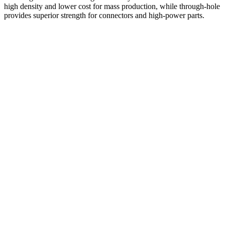
high density and lower cost for mass production, while through-hole
provides superior strength for connectors and high-power parts.