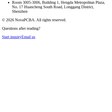
Room 3005-3006, Building 1, Hengda Metropolitan Plaza,
No. 17 Huancheng South Road, Longgang District,
Shenzhen
©
2026
NovaPCBA
. All rights reserved.
Questions after reading?
Start inquiry
Email us