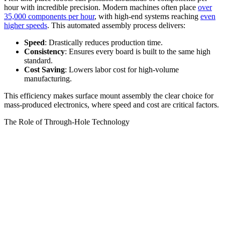
hour with incredible precision. Modern machines often place
over
35,000 components per hour
, with high-end systems reaching
even
higher speeds
. This automated assembly process delivers:
Speed
: Drastically reduces production time.
Consistency
: Ensures every board is built to the same high
standard.
Cost Saving
: Lowers labor cost for high-volume
manufacturing.
This efficiency makes surface mount assembly the clear choice for
mass-produced electronics, where speed and cost are critical factors.
The Role of Through-Hole Technology