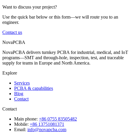
Want to discuss your project?
Use the quick bar below or this form—we will route you to an
engineer.
Contact us
NovaPCBA
NovaPCBA delivers turnkey PCBA for industrial, medical, and IoT
programs—SMT and through-hole, inspection, test, and traceable
supply for teams in Europe and North America.
Explore
Services
PCBA & capabilities
Blog
Contact
Contact
Main phone:
+86 0755 83505482
Mobile:
+86 13751081371
Email:
info@novapcba.com