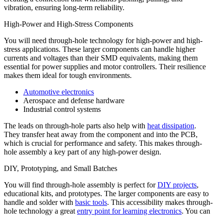
vibration, ensuring long-term reliability.
High-Power and High-Stress Components
You will need through-hole technology for high-power and high-
stress applications. These larger components can handle higher
currents and voltages than their SMD equivalents, making them
essential for power supplies and motor controllers. Their resilience
makes them ideal for tough environments.
Automotive electronics
Aerospace and defense hardware
Industrial control systems
The leads on through-hole parts also help with
heat dissipation
.
They transfer heat away from the component and into the PCB,
which is crucial for performance and safety. This makes through-
hole assembly a key part of any high-power design.
DIY, Prototyping, and Small Batches
You will find through-hole assembly is perfect for
DIY projects
,
educational kits, and prototypes. The larger components are easy to
handle and solder with
basic tools
. This accessibility makes through-
hole technology a great
entry point for learning electronics
. You can