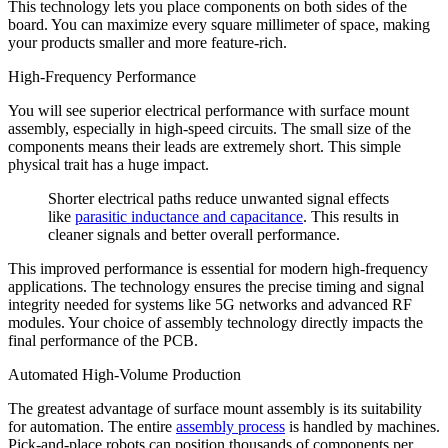
This technology lets you place components on both sides of the
board. You can maximize every square millimeter of space, making
your products smaller and more feature-rich.
High-Frequency Performance
You will see superior electrical performance with surface mount
assembly, especially in high-speed circuits. The small size of the
components means their leads are extremely short. This simple
physical trait has a huge impact.
Shorter electrical paths reduce unwanted signal effects
like
parasitic inductance and capacitance
. This results in
cleaner signals and better overall performance.
This improved performance is essential for modern high-frequency
applications. The technology ensures the precise timing and signal
integrity needed for systems like 5G networks and advanced RF
modules. Your choice of assembly technology directly impacts the
final performance of the PCB.
Automated High-Volume Production
The greatest advantage of surface mount assembly is its suitability
for automation. The entire
assembly process
is handled by machines.
Pick-and-place robots can position thousands of components per