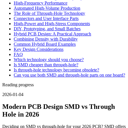
High-Frequency Performance
Automated High-Volume Production
The Role of Through-Hole Technology
Connectors and User Interface Parts
High-Power and High-Stress Components
DIY, Prototyping, and Small Batches
Hybrid PCB Design: A Practical Approach
Combining Density with Durability
Common Hybrid Board Examples
Key Design Considerations
FAQ
Which technology should you choose?
Is SMD cheaper than through-hole?
Is through-hole technology becoming obsolete?
Can you use both SMD and through-hole parts on one board?
Reading progress
2026-01-04
Modern PCB Design SMD vs Through
Hole in 2026
Deciding on SMD vs through-hole for your 2026 PCB? SMD offers