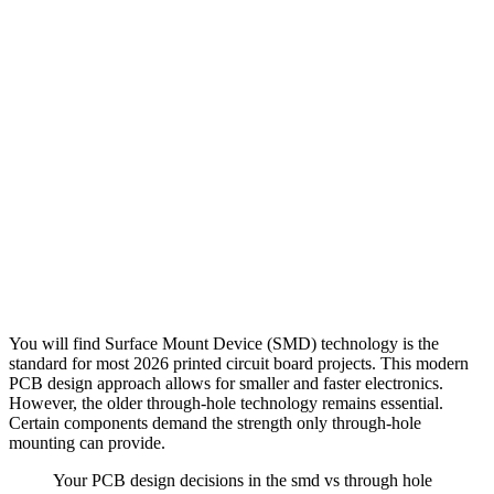
You will find Surface Mount Device (SMD) technology is the
standard for most 2026 printed circuit board projects. This modern
PCB design approach allows for smaller and faster electronics.
However, the older through-hole technology remains essential.
Certain components demand the strength only through-hole
mounting can provide.
Your PCB design decisions in the smd vs through hole