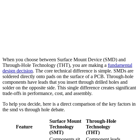
When you choose between Surface Mount Device (SMD) and
Through-Hole Technology (THT), you are making a
fundamental
design decision
. The core technical difference is simple. SMDs are
soldered directly onto pads on the surface of a PCB. Through-hole
components have leads that you insert through drilled holes and
solder on the opposite side. This single difference creates significant
trade-offs in performance, cost, and assembly.
To help you decide, here is a direct comparison of the key factors in
the smd vs through hole debate.
Surface Mount
Through-Hole
Feature
Technology
Technology
(SMT)
(THT)
Components sit
Component leads