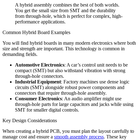
A hybrid assembly combines the best of both worlds.
You get the small size from SMT and the durability
from through-hole, which is perfect for complex, high-
performance applications.
Common Hybrid Board Examples
You will find hybrid boards in many modern electronics where both
size and strength are important. This technology is common in
demanding fields.
Automotive Electronics
: A car’s control unit needs to be
compact (SMT) but also withstand vibration with strong
through-hole connectors.
Industrial Equipment
: Factory machines use dense logic
circuits (SMT) alongside robust power components and
connectors that require through-hole assembly.
Consumer Electronics
: An audio amplifier might use
through-hole parts for large capacitors and jacks while using
SMT for smaller digital controls.
Key Design Considerations
When creating a hybrid PCB, you must plan the layout carefully to
manage cost and ensure a
smooth assembly process
. These key