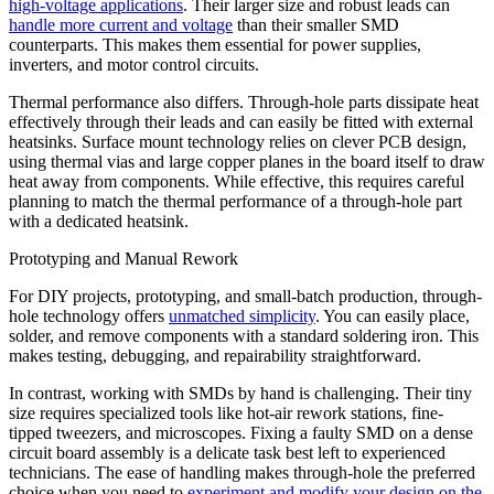
high-voltage applications
. Their larger size and robust leads can
handle more current and voltage
than their smaller SMD
counterparts. This makes them essential for power supplies,
inverters, and motor control circuits.
Thermal performance also differs. Through-hole parts dissipate heat
effectively through their leads and can easily be fitted with external
heatsinks. Surface mount technology relies on clever PCB design,
using thermal vias and large copper planes in the board itself to draw
heat away from components. While effective, this requires careful
planning to match the thermal performance of a through-hole part
with a dedicated heatsink.
Prototyping and Manual Rework
For DIY projects, prototyping, and small-batch production, through-
hole technology offers
unmatched simplicity
. You can easily place,
solder, and remove components with a standard soldering iron. This
makes testing, debugging, and repairability straightforward.
In contrast, working with SMDs by hand is challenging. Their tiny
size requires specialized tools like hot-air rework stations, fine-
tipped tweezers, and microscopes. Fixing a faulty SMD on a dense
circuit board assembly is a delicate task best left to experienced
technicians. The ease of handling makes through-hole the preferred
choice when you need to
experiment and modify your design on the