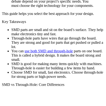
debate depend on your project’s specific needs. You
must choose the right technology for your components.
This guide helps you select the best approach for your design.
Key Takeaways
SMD parts are small and sit on the board’s surface. They help
make electronics tiny and fast.
Through-hole parts have wires that go through the board.
They are strong and good for parts that get pushed or pulled a
lot.
You can
use both SMD and through-hole
parts on one board.
This is called a hybrid design. It makes the board strong and
small.
SMD is good for making many items quickly with machines.
Through-hole is easier for building a few items by hand.
Choose SMD for small, fast electronics. Choose through-hole
for strong parts or high-power needs.
SMD vs Through-Hole: Core Differences