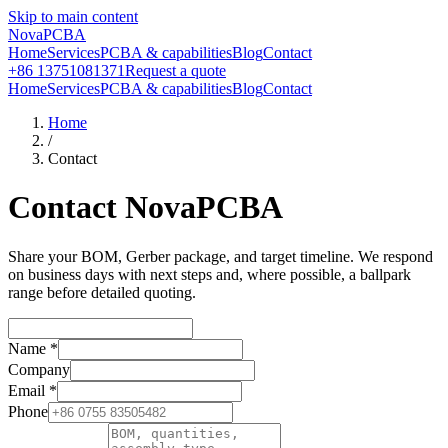
Skip to main content
NovaPCBA
Home
Services
PCBA & capabilities
Blog
Contact
+86 13751081371
Request a quote
Home
Services
PCBA & capabilities
Blog
Contact
Home
/
Contact
Contact NovaPCBA
Share your BOM, Gerber package, and target timeline. We respond
on business days with next steps and, where possible, a ballpark
range before detailed quoting.
Name
*
Company
Email
*
Phone