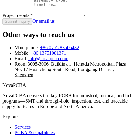
Project details
*
Or email us
Submit inquiry
Other ways to reach us
Main phone:
+86 0755 83505482
Mobile:
+86 13751081371
Email:
info@novapcba.com
Room 3005-3006, Building 1, Hengda Metropolitan Plaza,
No. 17 Huancheng South Road, Longgang District,
Shenzhen
NovaPCBA
NovaPCBA delivers turnkey PCBA for industrial, medical, and IoT
programs—SMT and through-hole, inspection, test, and traceable
supply for teams in Europe and North America.
Explore
Services
PCBA & capabilities