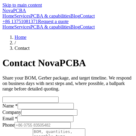
Skip to main content
NovaPCBA
Home
Services
PCBA & capabilities
Blog
Contact
+86 13751081371
Request a quote
Home
Services
PCBA & capabilities
Blog
Contact
Home
/
Contact
Contact NovaPCBA
Share your BOM, Gerber package, and target timeline. We respond
on business days with next steps and, where possible, a ballpark
range before detailed quoting.
Name
*
Company
Email
*
Phone