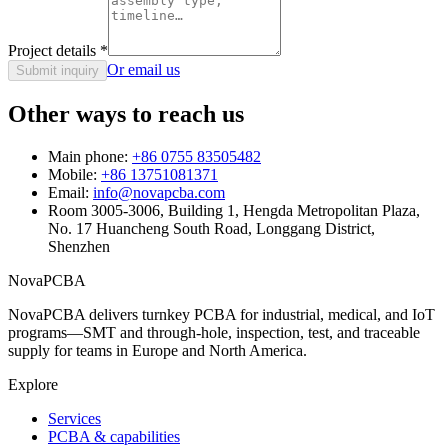
Project details
*
Or email us
Submit inquiry
Other ways to reach us
Main phone:
+86 0755 83505482
Mobile:
+86 13751081371
Email:
info@novapcba.com
Room 3005-3006, Building 1, Hengda Metropolitan Plaza,
No. 17 Huancheng South Road, Longgang District,
Shenzhen
NovaPCBA
NovaPCBA delivers turnkey PCBA for industrial, medical, and IoT
programs—SMT and through-hole, inspection, test, and traceable
supply for teams in Europe and North America.
Explore
Services
PCBA & capabilities