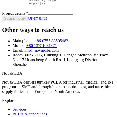
Project details
*
Or email us
Submit inquiry
Other ways to reach us
Main phone:
+86 0755 83505482
Mobile:
+86 13751081371
Email:
info@novapcba.com
Room 3005-3006, Building 1, Hengda Metropolitan Plaza,
No. 17 Huancheng South Road, Longgang District,
Shenzhen
NovaPCBA
NovaPCBA delivers turnkey PCBA for industrial, medical, and IoT
programs—SMT and through-hole, inspection, test, and traceable
supply for teams in Europe and North America.
Explore
Services
PCBA & capabilities