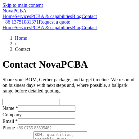
Skip to main content
NovaPCBA
Home
Services
PCBA & capabilities
Blog
Contact
+86 13751081371
Request a quote
Home
Services
PCBA & capabilities
Blog
Contact
Home
/
Contact
Contact NovaPCBA
Share your BOM, Gerber package, and target timeline. We respond
on business days with next steps and, where possible, a ballpark
range before detailed quoting.
Name
*
Company
Email
*
Phone