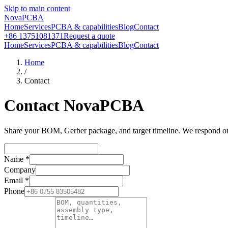
Skip to main content
NovaPCBA
Home
Services
PCBA & capabilities
Blog
Contact
+86 13751081371
Request a quote
Home
Services
PCBA & capabilities
Blog
Contact
Home
/
Contact
Contact NovaPCBA
Share your BOM, Gerber package, and target timeline. We respond on b
Name
*
Company
Email
*
Phone