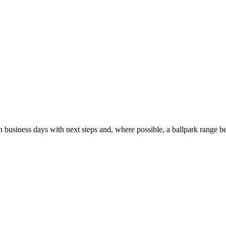
usiness days with next steps and, where possible, a ballpark range be