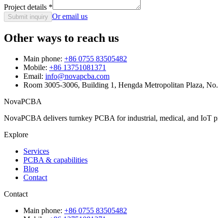
Project details
*
Or email us
Submit inquiry
Other ways to reach us
Main phone:
+86 0755 83505482
Mobile:
+86 13751081371
Email:
info@novapcba.com
Room 3005-3006, Building 1, Hengda Metropolitan Plaza, No
NovaPCBA
NovaPCBA delivers turnkey PCBA for industrial, medical, and IoT pr
Explore
Services
PCBA & capabilities
Blog
Contact
Contact
Main phone:
+86 0755 83505482