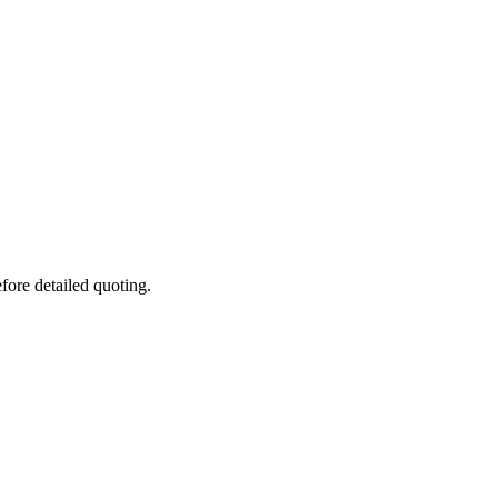
fore detailed quoting.