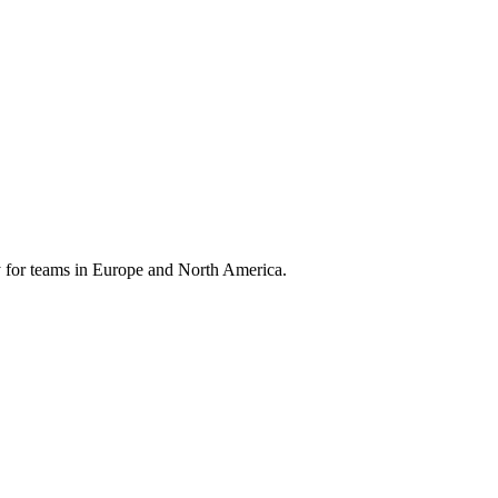
 for teams in Europe and North America.