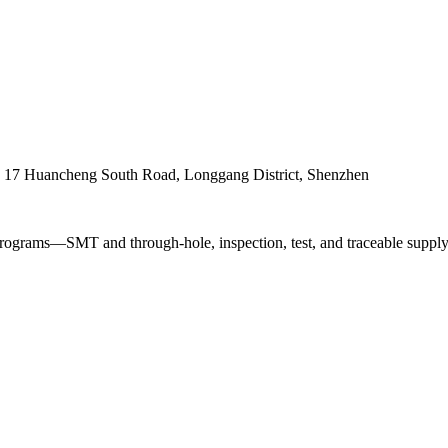
. 17 Huancheng South Road, Longgang District, Shenzhen
ograms—SMT and through-hole, inspection, test, and traceable supply