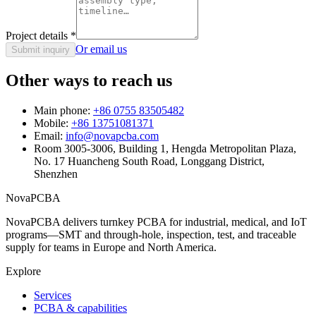
Project details
*
Or email us
Submit inquiry
Other ways to reach us
Main phone:
+86 0755 83505482
Mobile:
+86 13751081371
Email:
info@novapcba.com
Room 3005-3006, Building 1, Hengda Metropolitan Plaza,
No. 17 Huancheng South Road, Longgang District,
Shenzhen
NovaPCBA
NovaPCBA delivers turnkey PCBA for industrial, medical, and IoT
programs—SMT and through-hole, inspection, test, and traceable
supply for teams in Europe and North America.
Explore
Services
PCBA & capabilities