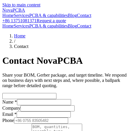
Skip to main content
NovaPCBA
Home
Services
PCBA & capabilities
Blog
Contact
+86 13751081371
Request a quote
Home
Services
PCBA & capabilities
Blog
Contact
Home
/
Contact
Contact NovaPCBA
Share your BOM, Gerber package, and target timeline. We respond
on business days with next steps and, where possible, a ballpark
range before detailed quoting.
Name
*
Company
Email
*
Phone