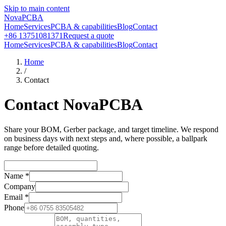
Skip to main content
NovaPCBA
Home
Services
PCBA & capabilities
Blog
Contact
+86 13751081371
Request a quote
Home
Services
PCBA & capabilities
Blog
Contact
Home
/
Contact
Contact NovaPCBA
Share your BOM, Gerber package, and target timeline. We respond
on business days with next steps and, where possible, a ballpark
range before detailed quoting.
Name
*
Company
Email
*
Phone