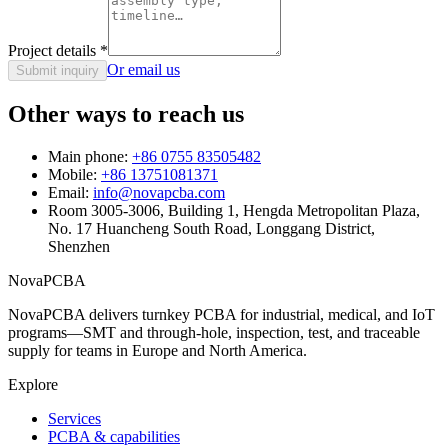
Project details
*
Or email us
Submit inquiry
Other ways to reach us
Main phone:
+86 0755 83505482
Mobile:
+86 13751081371
Email:
info@novapcba.com
Room 3005-3006, Building 1, Hengda Metropolitan Plaza,
No. 17 Huancheng South Road, Longgang District,
Shenzhen
NovaPCBA
NovaPCBA delivers turnkey PCBA for industrial, medical, and IoT
programs—SMT and through-hole, inspection, test, and traceable
supply for teams in Europe and North America.
Explore
Services
PCBA & capabilities