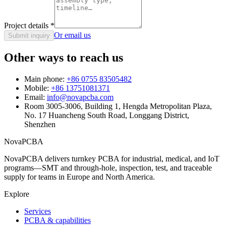
Project details
*
Or email us
Submit inquiry
Other ways to reach us
Main phone:
+86 0755 83505482
Mobile:
+86 13751081371
Email:
info@novapcba.com
Room 3005-3006, Building 1, Hengda Metropolitan Plaza,
No. 17 Huancheng South Road, Longgang District,
Shenzhen
NovaPCBA
NovaPCBA delivers turnkey PCBA for industrial, medical, and IoT
programs—SMT and through-hole, inspection, test, and traceable
supply for teams in Europe and North America.
Explore
Services
PCBA & capabilities