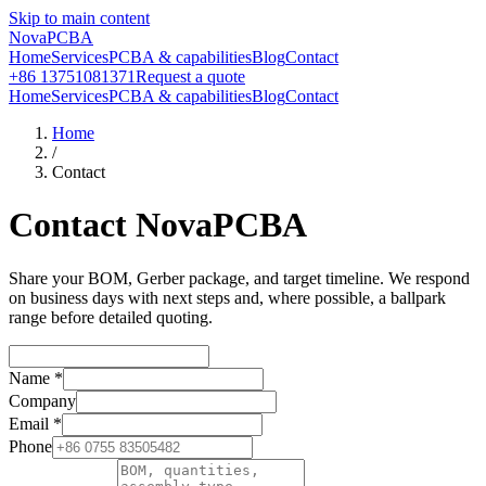
Skip to main content
NovaPCBA
Home
Services
PCBA & capabilities
Blog
Contact
+86 13751081371
Request a quote
Home
Services
PCBA & capabilities
Blog
Contact
Home
/
Contact
Contact NovaPCBA
Share your BOM, Gerber package, and target timeline. We respond
on business days with next steps and, where possible, a ballpark
range before detailed quoting.
Name
*
Company
Email
*
Phone