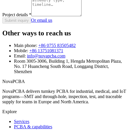
Project details
*
Or email us
Submit inquiry
Other ways to reach us
Main phone:
+86 0755 83505482
Mobile:
+86 13751081371
Email:
info@novapcba.com
Room 3005-3006, Building 1, Hengda Metropolitan Plaza,
No. 17 Huancheng South Road, Longgang District,
Shenzhen
NovaPCBA
NovaPCBA delivers turnkey PCBA for industrial, medical, and IoT
programs—SMT and through-hole, inspection, test, and traceable
supply for teams in Europe and North America.
Explore
Services
PCBA & capabilities