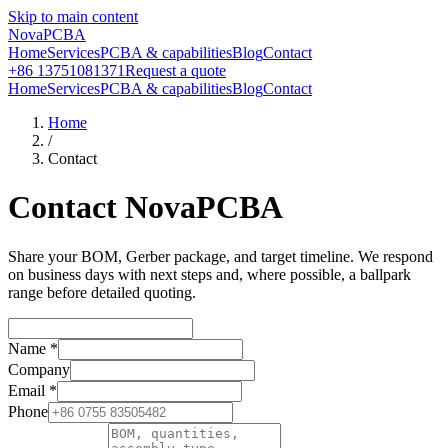
Skip to main content
NovaPCBA
Home
Services
PCBA & capabilities
Blog
Contact
+86 13751081371
Request a quote
Home
Services
PCBA & capabilities
Blog
Contact
Home
/
Contact
Contact NovaPCBA
Share your BOM, Gerber package, and target timeline. We respond
on business days with next steps and, where possible, a ballpark
range before detailed quoting.
Name
*
Company
Email
*
Phone