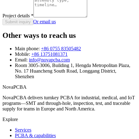
Project details
*
Or email us
Submit inquiry
Other ways to reach us
Main phone:
+86 0755 83505482
Mobile:
+86 13751081371
Email:
info@novapcba.com
Room 3005-3006, Building 1, Hengda Metropolitan Plaza,
No. 17 Huancheng South Road, Longgang District,
Shenzhen
NovaPCBA
NovaPCBA delivers turnkey PCBA for industrial, medical, and IoT
programs—SMT and through-hole, inspection, test, and traceable
supply for teams in Europe and North America.
Explore
Services
PCBA & capabilities