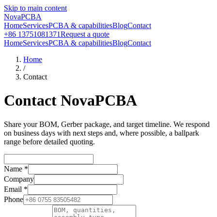
Skip to main content
NovaPCBA
Home
Services
PCBA & capabilities
Blog
Contact
+86 13751081371
Request a quote
Home
Services
PCBA & capabilities
Blog
Contact
Home
/
Contact
Contact NovaPCBA
Share your BOM, Gerber package, and target timeline. We respond
on business days with next steps and, where possible, a ballpark
range before detailed quoting.
Name
*
Company
Email
*
Phone