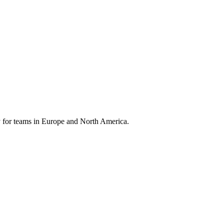
 for teams in Europe and North America.