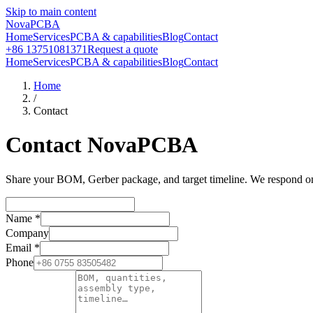
Skip to main content
NovaPCBA
Home
Services
PCBA & capabilities
Blog
Contact
+86 13751081371
Request a quote
Home
Services
PCBA & capabilities
Blog
Contact
Home
/
Contact
Contact NovaPCBA
Share your BOM, Gerber package, and target timeline. We respond on b
Name
*
Company
Email
*
Phone