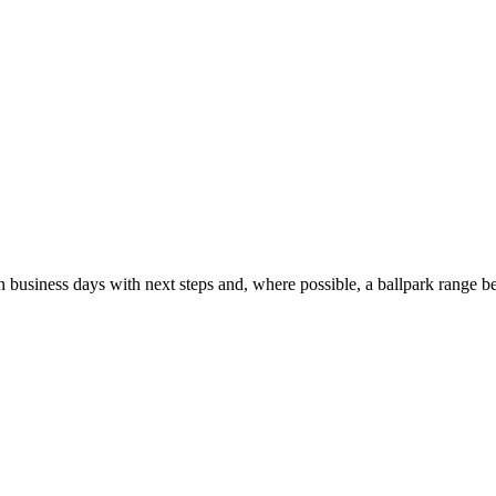
usiness days with next steps and, where possible, a ballpark range be