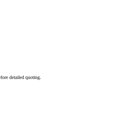
fore detailed quoting.