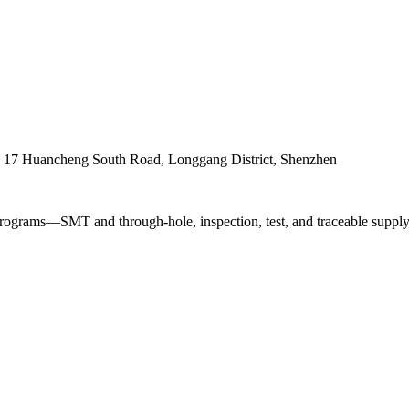
. 17 Huancheng South Road, Longgang District, Shenzhen
ograms—SMT and through-hole, inspection, test, and traceable supply