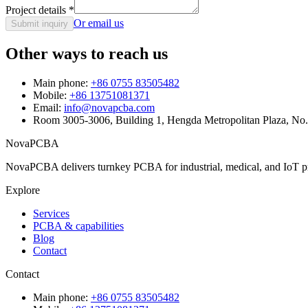
Project details
*
Or email us
Submit inquiry
Other ways to reach us
Main phone:
+86 0755 83505482
Mobile:
+86 13751081371
Email:
info@novapcba.com
Room 3005-3006, Building 1, Hengda Metropolitan Plaza, No
NovaPCBA
NovaPCBA delivers turnkey PCBA for industrial, medical, and IoT pr
Explore
Services
PCBA & capabilities
Blog
Contact
Contact
Main phone:
+86 0755 83505482