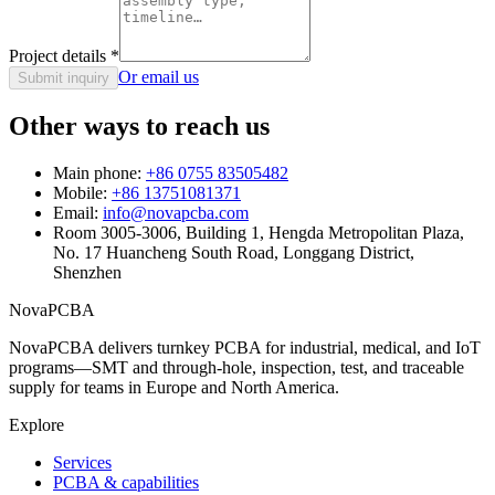
Project details
*
Or email us
Submit inquiry
Other ways to reach us
Main phone:
+86 0755 83505482
Mobile:
+86 13751081371
Email:
info@novapcba.com
Room 3005-3006, Building 1, Hengda Metropolitan Plaza,
No. 17 Huancheng South Road, Longgang District,
Shenzhen
NovaPCBA
NovaPCBA delivers turnkey PCBA for industrial, medical, and IoT
programs—SMT and through-hole, inspection, test, and traceable
supply for teams in Europe and North America.
Explore
Services
PCBA & capabilities