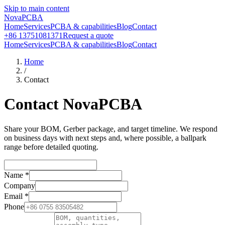
Skip to main content
NovaPCBA
Home
Services
PCBA & capabilities
Blog
Contact
+86 13751081371
Request a quote
Home
Services
PCBA & capabilities
Blog
Contact
Home
/
Contact
Contact NovaPCBA
Share your BOM, Gerber package, and target timeline. We respond
on business days with next steps and, where possible, a ballpark
range before detailed quoting.
Name
*
Company
Email
*
Phone