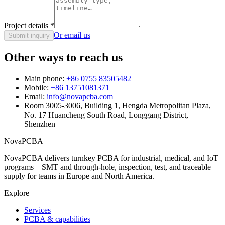
Project details
*
Or email us
Submit inquiry
Other ways to reach us
Main phone:
+86 0755 83505482
Mobile:
+86 13751081371
Email:
info@novapcba.com
Room 3005-3006, Building 1, Hengda Metropolitan Plaza,
No. 17 Huancheng South Road, Longgang District,
Shenzhen
NovaPCBA
NovaPCBA delivers turnkey PCBA for industrial, medical, and IoT
programs—SMT and through-hole, inspection, test, and traceable
supply for teams in Europe and North America.
Explore
Services
PCBA & capabilities