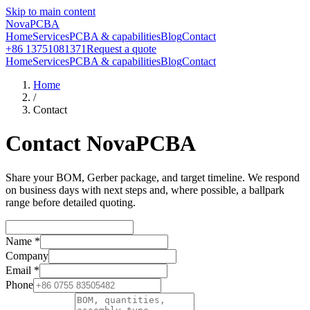
Skip to main content
NovaPCBA
Home
Services
PCBA & capabilities
Blog
Contact
+86 13751081371
Request a quote
Home
Services
PCBA & capabilities
Blog
Contact
Home
/
Contact
Contact NovaPCBA
Share your BOM, Gerber package, and target timeline. We respond
on business days with next steps and, where possible, a ballpark
range before detailed quoting.
Name
*
Company
Email
*
Phone