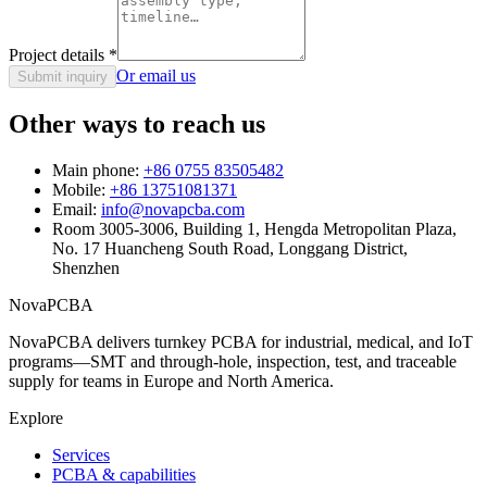
Project details
*
Or email us
Submit inquiry
Other ways to reach us
Main phone:
+86 0755 83505482
Mobile:
+86 13751081371
Email:
info@novapcba.com
Room 3005-3006, Building 1, Hengda Metropolitan Plaza,
No. 17 Huancheng South Road, Longgang District,
Shenzhen
NovaPCBA
NovaPCBA delivers turnkey PCBA for industrial, medical, and IoT
programs—SMT and through-hole, inspection, test, and traceable
supply for teams in Europe and North America.
Explore
Services
PCBA & capabilities