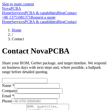
Skip to main content
NovaPCBA
Home
Services
PCBA & capabilities
Blog
Contact
+86 13751081371
Request a quote
Home
Services
PCBA & capabilities
Blog
Contact
Home
/
Contact
Contact NovaPCBA
Share your BOM, Gerber package, and target timeline. We respond
on business days with next steps and, where possible, a ballpark
range before detailed quoting.
Name
*
Company
Email
*
Phone