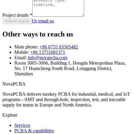
Project details
*
Or email us
Submit inquiry
Other ways to reach us
Main phone:
+86 0755 83505482
Mobile:
+86 13751081371
Email:
info@novapcba.com
Room 3005-3006, Building 1, Hengda Metropolitan Plaza,
No. 17 Huancheng South Road, Longgang District,
Shenzhen
NovaPCBA
NovaPCBA delivers turnkey PCBA for industrial, medical, and IoT
programs—SMT and through-hole, inspection, test, and traceable
supply for teams in Europe and North America.
Explore
Services
PCBA & capabilities