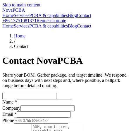
Skip to main content
NovaPCBA
Home
Services
PCBA & capabilities
Blog
Contact
+86 13751081371
Request a quote
Home
Services
PCBA & capabilities
Blog
Contact
Home
/
Contact
Contact NovaPCBA
Share your BOM, Gerber package, and target timeline. We respond
on business days with next steps and, where possible, a ballpark
range before detailed quoting.
Name
*
Company
Email
*
Phone