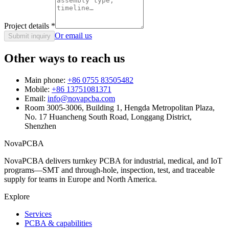
Project details
*
Or email us
Submit inquiry
Other ways to reach us
Main phone:
+86 0755 83505482
Mobile:
+86 13751081371
Email:
info@novapcba.com
Room 3005-3006, Building 1, Hengda Metropolitan Plaza,
No. 17 Huancheng South Road, Longgang District,
Shenzhen
NovaPCBA
NovaPCBA delivers turnkey PCBA for industrial, medical, and IoT
programs—SMT and through-hole, inspection, test, and traceable
supply for teams in Europe and North America.
Explore
Services
PCBA & capabilities