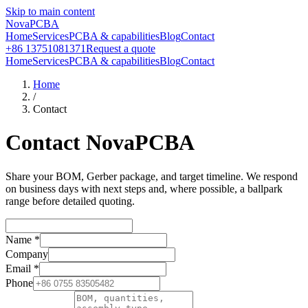
Skip to main content
NovaPCBA
Home
Services
PCBA & capabilities
Blog
Contact
+86 13751081371
Request a quote
Home
Services
PCBA & capabilities
Blog
Contact
Home
/
Contact
Contact NovaPCBA
Share your BOM, Gerber package, and target timeline. We respond
on business days with next steps and, where possible, a ballpark
range before detailed quoting.
Name
*
Company
Email
*
Phone