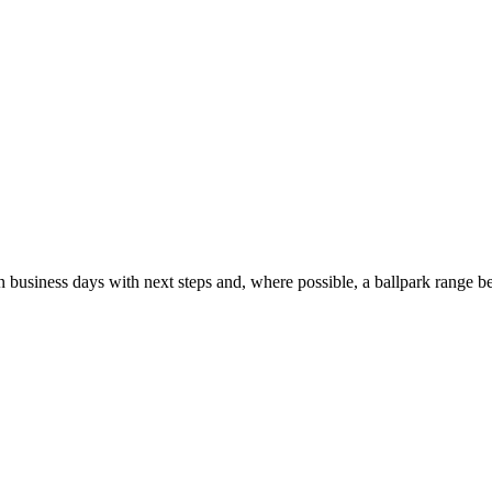
usiness days with next steps and, where possible, a ballpark range be