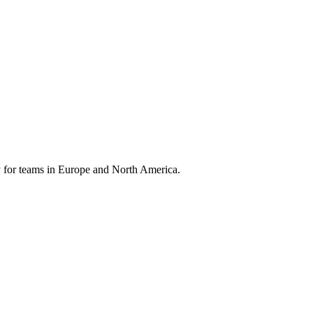
 for teams in Europe and North America.