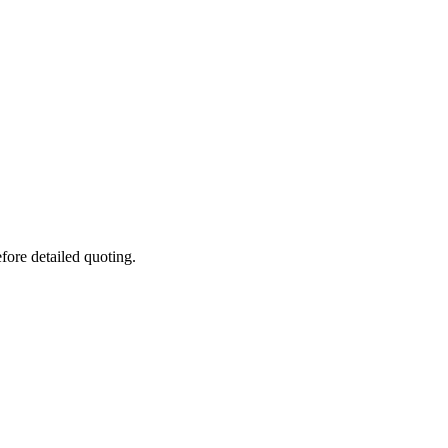
fore detailed quoting.