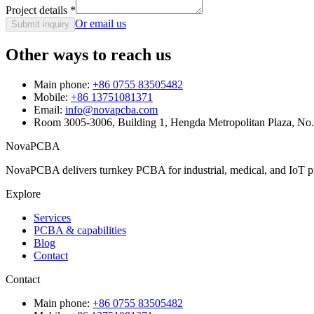
Project details
*
Or email us
Submit inquiry
Other ways to reach us
Main phone:
+86 0755 83505482
Mobile:
+86 13751081371
Email:
info@novapcba.com
Room 3005-3006, Building 1, Hengda Metropolitan Plaza, No
NovaPCBA
NovaPCBA delivers turnkey PCBA for industrial, medical, and IoT pr
Explore
Services
PCBA & capabilities
Blog
Contact
Contact
Main phone:
+86 0755 83505482