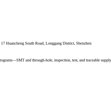
. 17 Huancheng South Road, Longgang District, Shenzhen
ograms—SMT and through-hole, inspection, test, and traceable supply