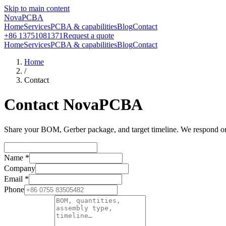
Skip to main content
NovaPCBA
Home
Services
PCBA & capabilities
Blog
Contact
+86 13751081371
Request a quote
Home
Services
PCBA & capabilities
Blog
Contact
Home
/
Contact
Contact NovaPCBA
Share your BOM, Gerber package, and target timeline. We respond on b
Name
*
Company
Email
*
Phone