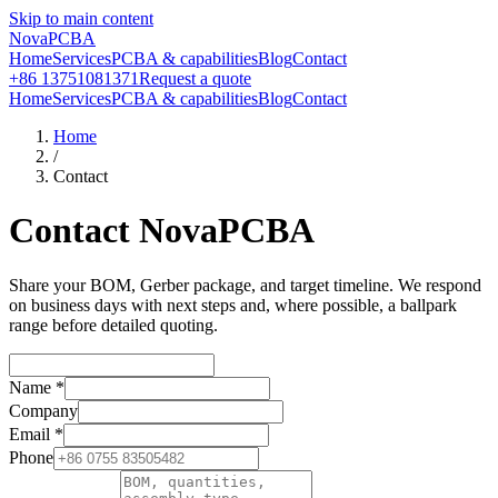
Skip to main content
NovaPCBA
Home
Services
PCBA & capabilities
Blog
Contact
+86 13751081371
Request a quote
Home
Services
PCBA & capabilities
Blog
Contact
Home
/
Contact
Contact NovaPCBA
Share your BOM, Gerber package, and target timeline. We respond
on business days with next steps and, where possible, a ballpark
range before detailed quoting.
Name
*
Company
Email
*
Phone