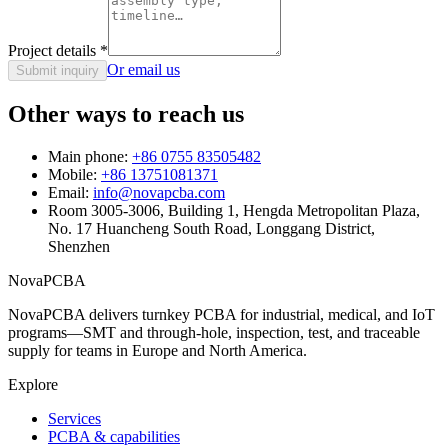
Project details
*
Or email us
Submit inquiry
Other ways to reach us
Main phone:
+86 0755 83505482
Mobile:
+86 13751081371
Email:
info@novapcba.com
Room 3005-3006, Building 1, Hengda Metropolitan Plaza,
No. 17 Huancheng South Road, Longgang District,
Shenzhen
NovaPCBA
NovaPCBA delivers turnkey PCBA for industrial, medical, and IoT
programs—SMT and through-hole, inspection, test, and traceable
supply for teams in Europe and North America.
Explore
Services
PCBA & capabilities