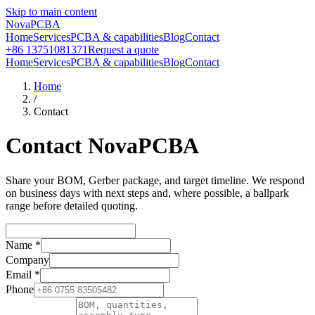
Skip to main content
NovaPCBA
Home
Services
PCBA & capabilities
Blog
Contact
+86 13751081371
Request a quote
Home
Services
PCBA & capabilities
Blog
Contact
Home
/
Contact
Contact NovaPCBA
Share your BOM, Gerber package, and target timeline. We respond
on business days with next steps and, where possible, a ballpark
range before detailed quoting.
Name
*
Company
Email
*
Phone