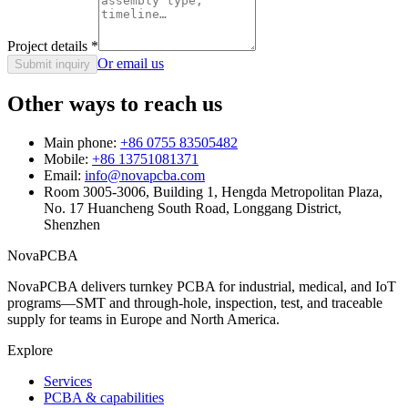
Project details
*
Or email us
Submit inquiry
Other ways to reach us
Main phone:
+86 0755 83505482
Mobile:
+86 13751081371
Email:
info@novapcba.com
Room 3005-3006, Building 1, Hengda Metropolitan Plaza,
No. 17 Huancheng South Road, Longgang District,
Shenzhen
NovaPCBA
NovaPCBA delivers turnkey PCBA for industrial, medical, and IoT
programs—SMT and through-hole, inspection, test, and traceable
supply for teams in Europe and North America.
Explore
Services
PCBA & capabilities