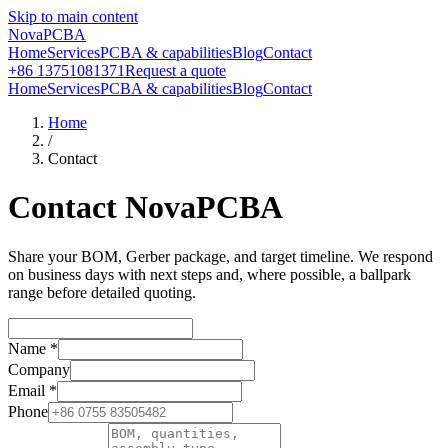
Skip to main content
NovaPCBA
Home
Services
PCBA & capabilities
Blog
Contact
+86 13751081371
Request a quote
Home
Services
PCBA & capabilities
Blog
Contact
Home
/
Contact
Contact NovaPCBA
Share your BOM, Gerber package, and target timeline. We respond
on business days with next steps and, where possible, a ballpark
range before detailed quoting.
Name
*
Company
Email
*
Phone