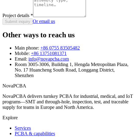
Project details
*
Or email us
Submit inquiry
Other ways to reach us
Main phone:
+86 0755 83505482
Mobile:
+86 13751081371
Email:
info@novapcba.com
Room 3005-3006, Building 1, Hengda Metropolitan Plaza,
No. 17 Huancheng South Road, Longgang District,
Shenzhen
NovaPCBA
NovaPCBA delivers turnkey PCBA for industrial, medical, and IoT
programs—SMT and through-hole, inspection, test, and traceable
supply for teams in Europe and North America.
Explore
Services
PCBA & capabilities