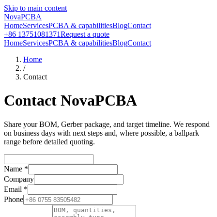
Skip to main content
NovaPCBA
Home
Services
PCBA & capabilities
Blog
Contact
+86 13751081371
Request a quote
Home
Services
PCBA & capabilities
Blog
Contact
Home
/
Contact
Contact NovaPCBA
Share your BOM, Gerber package, and target timeline. We respond
on business days with next steps and, where possible, a ballpark
range before detailed quoting.
Name
*
Company
Email
*
Phone