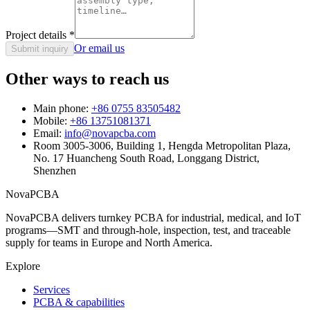
Project details
*
Or email us
Submit inquiry
Other ways to reach us
Main phone:
+86 0755 83505482
Mobile:
+86 13751081371
Email:
info@novapcba.com
Room 3005-3006, Building 1, Hengda Metropolitan Plaza,
No. 17 Huancheng South Road, Longgang District,
Shenzhen
NovaPCBA
NovaPCBA delivers turnkey PCBA for industrial, medical, and IoT
programs—SMT and through-hole, inspection, test, and traceable
supply for teams in Europe and North America.
Explore
Services
PCBA & capabilities