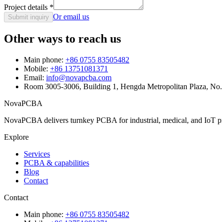
Project details
*
Or email us
Submit inquiry
Other ways to reach us
Main phone:
+86 0755 83505482
Mobile:
+86 13751081371
Email:
info@novapcba.com
Room 3005-3006, Building 1, Hengda Metropolitan Plaza, No
NovaPCBA
NovaPCBA delivers turnkey PCBA for industrial, medical, and IoT pr
Explore
Services
PCBA & capabilities
Blog
Contact
Contact
Main phone:
+86 0755 83505482