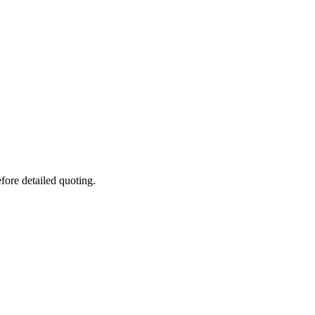
fore detailed quoting.