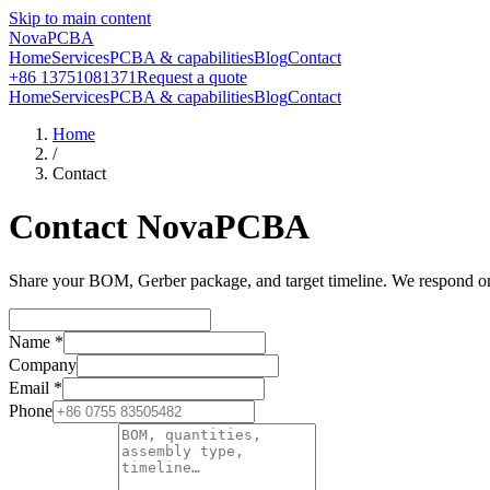
Skip to main content
NovaPCBA
Home
Services
PCBA & capabilities
Blog
Contact
+86 13751081371
Request a quote
Home
Services
PCBA & capabilities
Blog
Contact
Home
/
Contact
Contact NovaPCBA
Share your BOM, Gerber package, and target timeline. We respond on b
Name
*
Company
Email
*
Phone