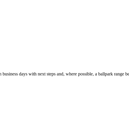
usiness days with next steps and, where possible, a ballpark range be