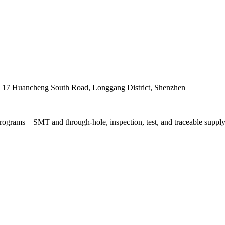
. 17 Huancheng South Road, Longgang District, Shenzhen
ograms—SMT and through-hole, inspection, test, and traceable supply