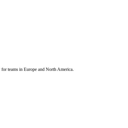
 for teams in Europe and North America.