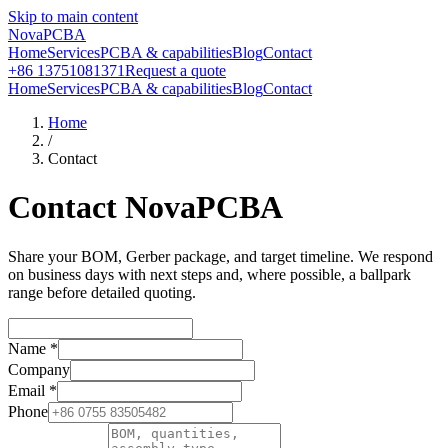
Skip to main content
NovaPCBA
Home
Services
PCBA & capabilities
Blog
Contact
+86 13751081371
Request a quote
Home
Services
PCBA & capabilities
Blog
Contact
Home
/
Contact
Contact NovaPCBA
Share your BOM, Gerber package, and target timeline. We respond
on business days with next steps and, where possible, a ballpark
range before detailed quoting.
Name
*
Company
Email
*
Phone