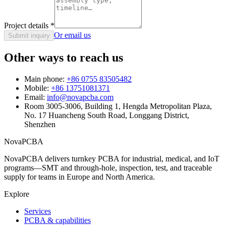
Project details
*
Or email us
Submit inquiry
Other ways to reach us
Main phone:
+86 0755 83505482
Mobile:
+86 13751081371
Email:
info@novapcba.com
Room 3005-3006, Building 1, Hengda Metropolitan Plaza,
No. 17 Huancheng South Road, Longgang District,
Shenzhen
NovaPCBA
NovaPCBA delivers turnkey PCBA for industrial, medical, and IoT
programs—SMT and through-hole, inspection, test, and traceable
supply for teams in Europe and North America.
Explore
Services
PCBA & capabilities