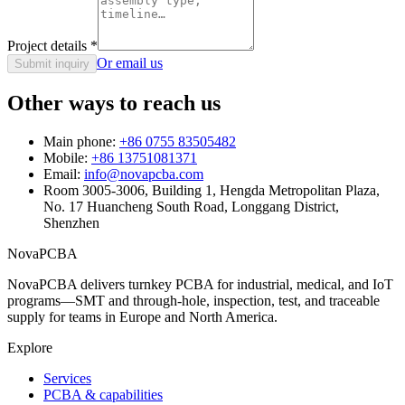
Project details
*
Or email us
Submit inquiry
Other ways to reach us
Main phone:
+86 0755 83505482
Mobile:
+86 13751081371
Email:
info@novapcba.com
Room 3005-3006, Building 1, Hengda Metropolitan Plaza,
No. 17 Huancheng South Road, Longgang District,
Shenzhen
NovaPCBA
NovaPCBA delivers turnkey PCBA for industrial, medical, and IoT
programs—SMT and through-hole, inspection, test, and traceable
supply for teams in Europe and North America.
Explore
Services
PCBA & capabilities