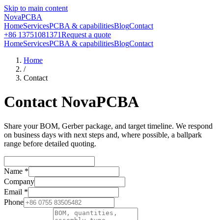
Skip to main content
NovaPCBA
Home
Services
PCBA & capabilities
Blog
Contact
+86 13751081371
Request a quote
Home
Services
PCBA & capabilities
Blog
Contact
Home
/
Contact
Contact NovaPCBA
Share your BOM, Gerber package, and target timeline. We respond
on business days with next steps and, where possible, a ballpark
range before detailed quoting.
Name
*
Company
Email
*
Phone