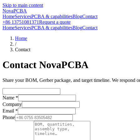
Skip to main content
NovaPCBA
Home
Services
PCBA & capabilities
Blog
Contact
+86 13751081371
Request a quote
Home
Services
PCBA & capabilities
Blog
Contact
Home
/
Contact
Contact NovaPCBA
Share your BOM, Gerber package, and target timeline. We respond on b
Name
*
Company
Email
*
Phone