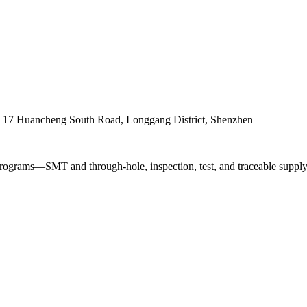
. 17 Huancheng South Road, Longgang District, Shenzhen
ograms—SMT and through-hole, inspection, test, and traceable supply