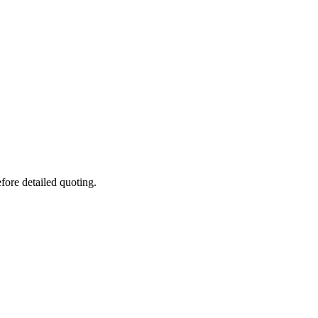
fore detailed quoting.