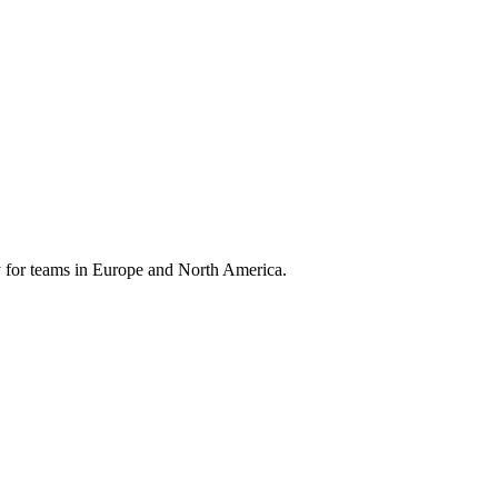
 for teams in Europe and North America.