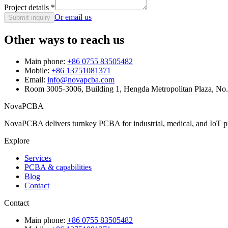
Project details
*
Or email us
Submit inquiry
Other ways to reach us
Main phone:
+86 0755 83505482
Mobile:
+86 13751081371
Email:
info@novapcba.com
Room 3005-3006, Building 1, Hengda Metropolitan Plaza, No
NovaPCBA
NovaPCBA delivers turnkey PCBA for industrial, medical, and IoT pr
Explore
Services
PCBA & capabilities
Blog
Contact
Contact
Main phone:
+86 0755 83505482