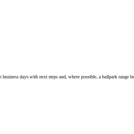
usiness days with next steps and, where possible, a ballpark range be