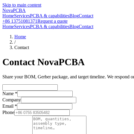
Skip to main content
NovaPCBA
Home
Services
PCBA & capabilities
Blog
Contact
+86 13751081371
Request a quote
Home
Services
PCBA & capabilities
Blog
Contact
Home
/
Contact
Contact NovaPCBA
Share your BOM, Gerber package, and target timeline. We respond on b
Name
*
Company
Email
*
Phone