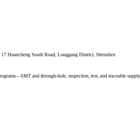
. 17 Huancheng South Road, Longgang District, Shenzhen
ograms—SMT and through-hole, inspection, test, and traceable supply