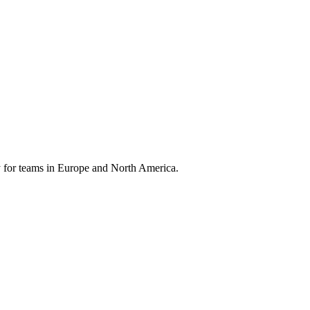
 for teams in Europe and North America.