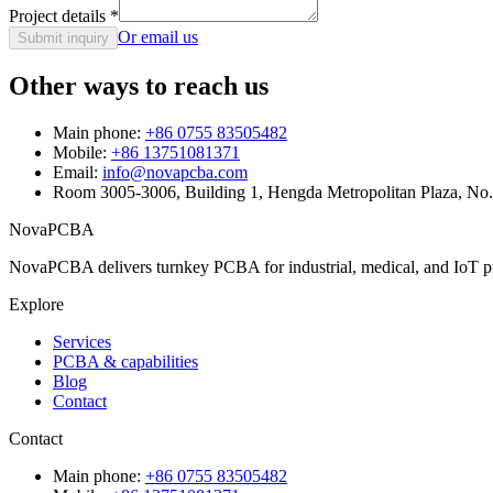
Project details
*
Or email us
Submit inquiry
Other ways to reach us
Main phone:
+86 0755 83505482
Mobile:
+86 13751081371
Email:
info@novapcba.com
Room 3005-3006, Building 1, Hengda Metropolitan Plaza, No
NovaPCBA
NovaPCBA delivers turnkey PCBA for industrial, medical, and IoT pr
Explore
Services
PCBA & capabilities
Blog
Contact
Contact
Main phone:
+86 0755 83505482