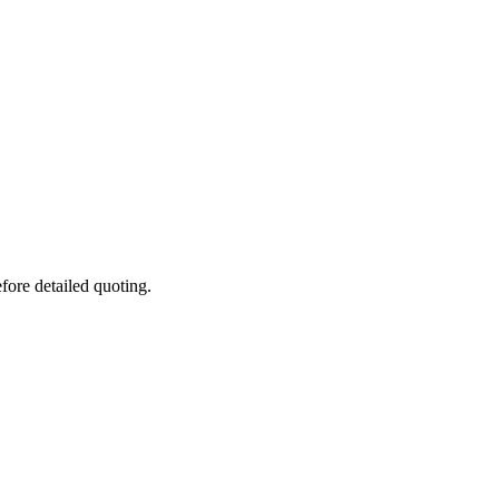
fore detailed quoting.