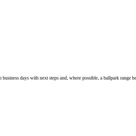
usiness days with next steps and, where possible, a ballpark range be