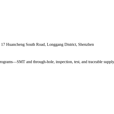
. 17 Huancheng South Road, Longgang District, Shenzhen
ograms—SMT and through-hole, inspection, test, and traceable supply