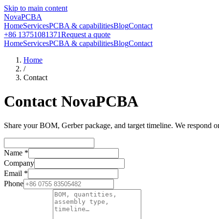
Skip to main content
NovaPCBA
Home
Services
PCBA & capabilities
Blog
Contact
+86 13751081371
Request a quote
Home
Services
PCBA & capabilities
Blog
Contact
Home
/
Contact
Contact NovaPCBA
Share your BOM, Gerber package, and target timeline. We respond on b
Name
*
Company
Email
*
Phone