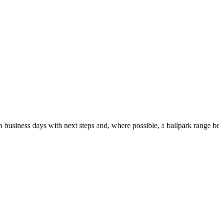
usiness days with next steps and, where possible, a ballpark range be