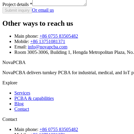
Project details
*
Or email us
Submit inquiry
Other ways to reach us
Main phone:
+86 0755 83505482
Mobile:
+86 13751081371
Email:
info@novapcba.com
Room 3005-3006, Building 1, Hengda Metropolitan Plaza, No
NovaPCBA
NovaPCBA delivers turnkey PCBA for industrial, medical, and IoT pr
Explore
Services
PCBA & capabilities
Blog
Contact
Contact
Main phone:
+86 0755 83505482