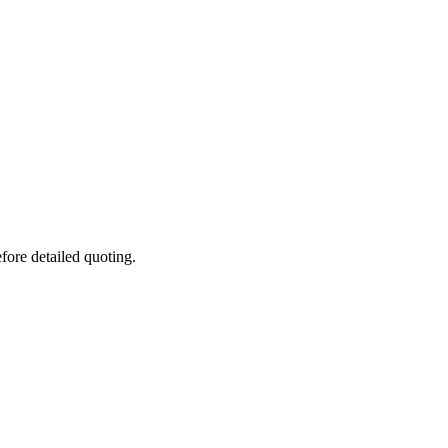
fore detailed quoting.