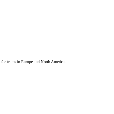
 for teams in Europe and North America.