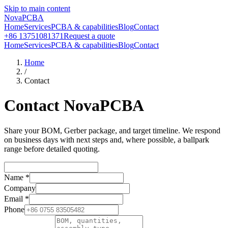
Skip to main content
NovaPCBA
Home
Services
PCBA & capabilities
Blog
Contact
+86 13751081371
Request a quote
Home
Services
PCBA & capabilities
Blog
Contact
Home
/
Contact
Contact NovaPCBA
Share your BOM, Gerber package, and target timeline. We respond
on business days with next steps and, where possible, a ballpark
range before detailed quoting.
Name
*
Company
Email
*
Phone