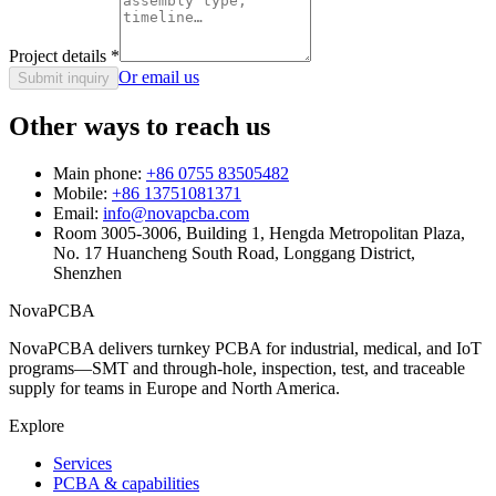
Project details
*
Or email us
Submit inquiry
Other ways to reach us
Main phone:
+86 0755 83505482
Mobile:
+86 13751081371
Email:
info@novapcba.com
Room 3005-3006, Building 1, Hengda Metropolitan Plaza,
No. 17 Huancheng South Road, Longgang District,
Shenzhen
NovaPCBA
NovaPCBA delivers turnkey PCBA for industrial, medical, and IoT
programs—SMT and through-hole, inspection, test, and traceable
supply for teams in Europe and North America.
Explore
Services
PCBA & capabilities